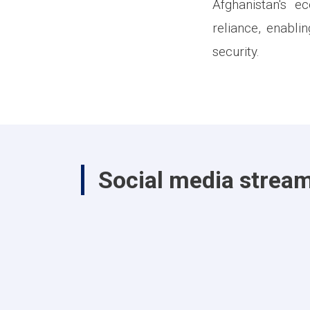
Afghanistan's e
reliance, enabli
security.
Social media strea