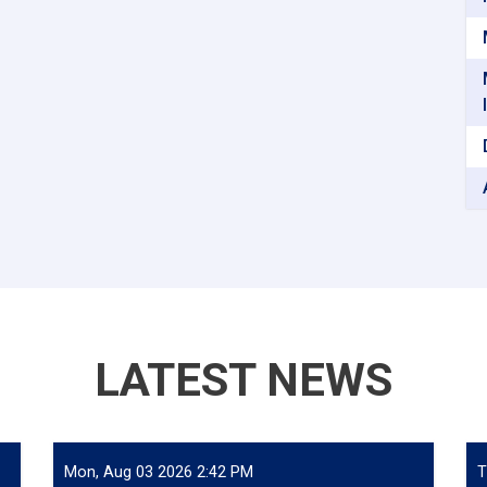
LATEST NEWS
Mon, Aug 03 2026 2:42 PM
T