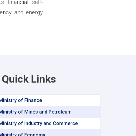
 financial self-
ciency and energy
Quick Links
Ministry of Finance
Ministry of Mines and Petroleum
Ministry of Industry and Commerce
Ministry of Economy