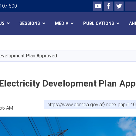
Youtube
Facebook
Twitte
Search
 107 500
US
SESSIONS
MEDIA
PUBLICATIONS
AN
Skip
to
main
 Development Plan Approved
content
 Electricity Development Plan Ap
https://www.dpmea.gov.af/index.php/140
:55 AM