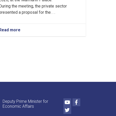
During the meeting, the private sector
presented a proposal for the. . .
Read more
about
Proposal
for
the
Assembly
and
Gradual
Production
of
Tractors
and
Agricultural
Machinery
Approved
Youtube
Facebook
Deputy Prime Minister for
Economic Affairs
Twitter