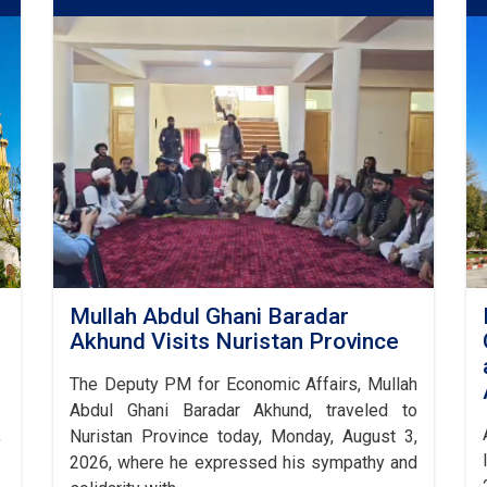
Mullah Abdul Ghani Baradar
Akhund Visits Nuristan Province
The Deputy PM for Economic Affairs, Mullah
Abdul Ghani Baradar Akhund, traveled to
,
Nuristan Province today, Monday, August 3,
2026, where he expressed his sympathy and