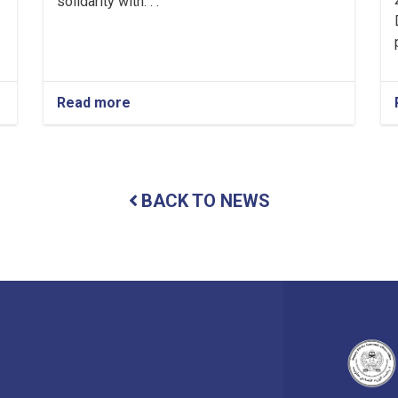
solidarity with. . .
Read more
about
Mullah
Abdul
Ghani
Baradar
Akhund
BACK TO NEWS
Visits
Nuristan
Province