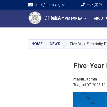
Info@dpmea.gov.af
+93(0) 202
Main navigation
DPMEA
DEPUTY PM FOR EA
ABOUT 
HOME
NEWS
Five-Year Electricity
Five-Year
masih_admin
Tue, Jul 07 2026 11