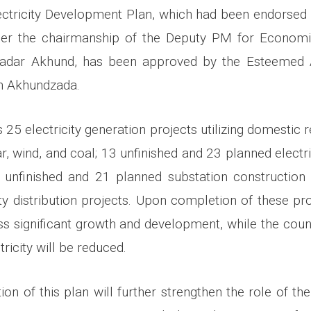
ectricity Development Plan, which had been endorse
r the chairmanship of the Deputy PM for Economic
adar Akhund, has been approved by the Esteemed 
ah Akhundzada.
 25 electricity generation projects utilizing domestic
r, wind, and coal; 13 unfinished and 23 planned electri
1 unfinished and 21 planned substation construction
ity distribution projects. Upon completion of these pro
ess significant growth and development, while the cou
ricity will be reduced.
on of this plan will further strengthen the role of the