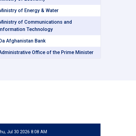
Ministry of Energy & Water
Ministry of Communications and
Information Technology
Da Afghanistan Bank
Administrative Office of the Prime Minister
hu, Jul 30 2026 8:08 AM