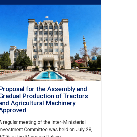
Proposal for the Assembly and
Gradual Production of Tractors
and Agricultural Machinery
Approved
A regular meeting of the Inter-Ministerial
Investment Committee was held on July 28,
2026, at the Marmarin Palace.