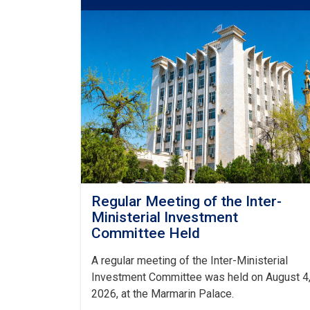
Regular Meeting of the Inter-
Ministerial Investment
Committee Held
A regular meeting of the Inter-Ministerial
Investment Committee was held on August 4
2026, at the Marmarin Palace.