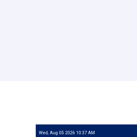
Wed, Aug 05 2026 10:37 AM