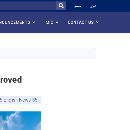
r
پښتو
دری
SEARCH
NOUNCEMENTS
IMIC
CONTACT US
proved
5-English-News-35