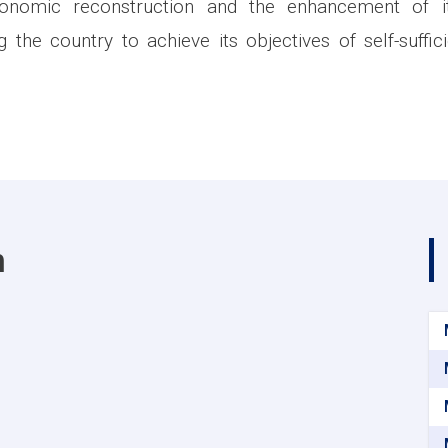
conomic reconstruction and the enhancement of its
ng the country to achieve its objectives of self-suffi
m