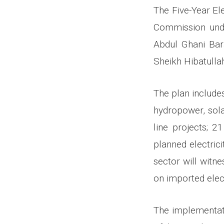
The Five-Year El
Commission unde
Abdul Ghani Bar
Sheikh Hibatull
The plan includes
hydropower, sola
line projects; 2
planned electric
sector will witn
on imported elect
The implementati