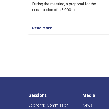
During the meeting, a proposal for the
construction of a 3,000-unit. . .
Read more
about
Regular
Meeting
of
the
Inter-
Ministerial
Investment
Committee
Held
Sessions
Media
Economic Commission
News