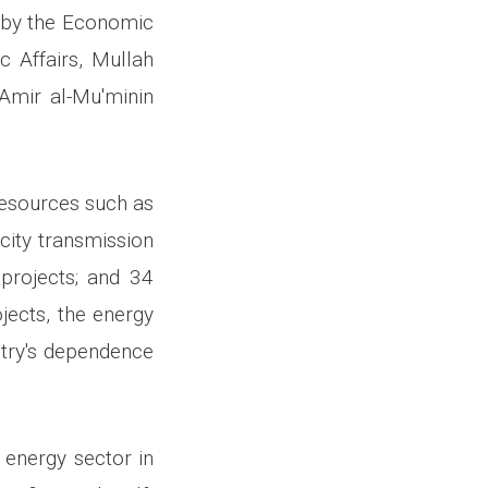
d by the Economic
 Affairs, Mullah
Amir al-Mu'minin
 resources such as
city transmission
 projects; and 34
jects, the energy
ntry's dependence
 energy sector in