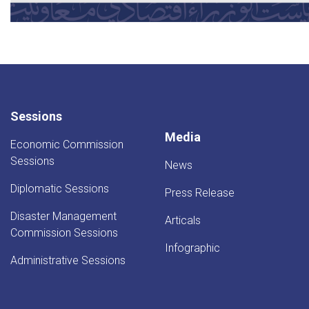
Sessions
Media
Economic Commission
Sessions
News
Diplomatic Sessions
Press Release
Disaster Management
Articals
Commission Sessions
Infographic
Administrative Sessions