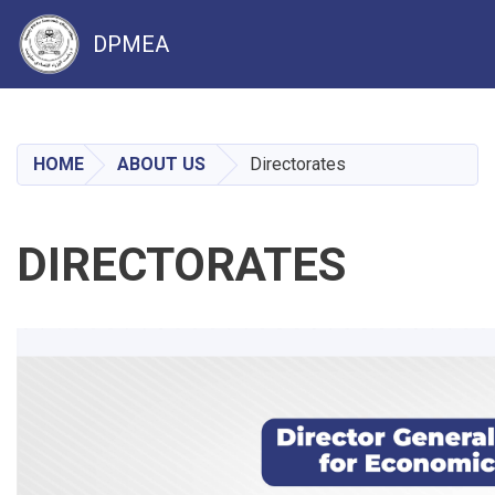
DPMEA
Skip
to
main
HOME
ABOUT US
Directorates
content
DIRECTORATES