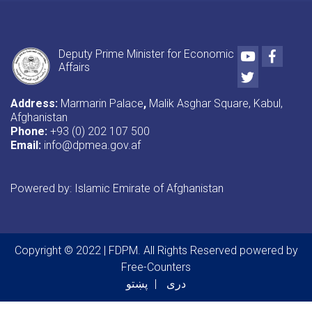
Youtube
Faceb
Deputy Prime Minister for Economic
Affairs
Twitter
Address:
Marmarin Palace
,
Malik Asghar Square, Kabul,
Afghanistan
Phone:
+93 (0) 202 107 500
Email:
info@dpmea.gov.af
Powered by: Islamic Emirate of Afghanistan
Copyright © 2022 | FDPM. All Rights Reserved
powered by
Free-Counters
پښتو
دری