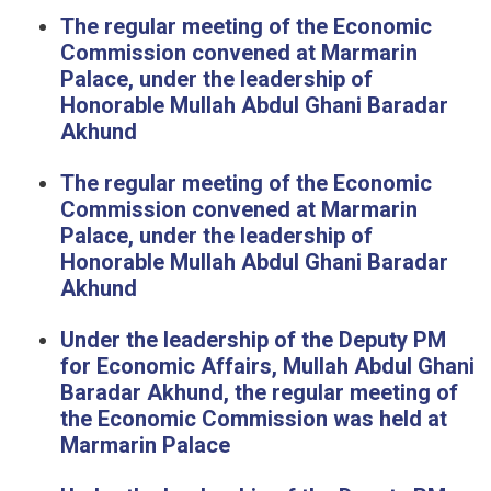
The regular meeting of the Economic
Commission convened at Marmarin
Palace, under the leadership of
Honorable Mullah Abdul Ghani Baradar
Akhund
The regular meeting of the Economic
Commission convened at Marmarin
Palace, under the leadership of
Honorable Mullah Abdul Ghani Baradar
Akhund
Under the leadership of the Deputy PM
for Economic Affairs, Mullah Abdul Ghani
Baradar Akhund, the regular meeting of
the Economic Commission was held at
Marmarin Palace