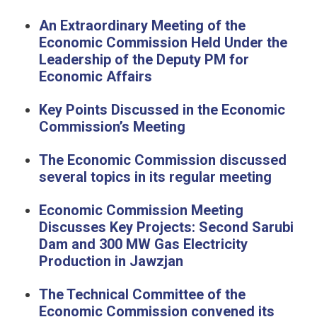
An Extraordinary Meeting of the
Economic Commission Held Under the
Leadership of the Deputy PM for
Economic Affairs
Key Points Discussed in the Economic
Commission’s Meeting
The Economic Commission discussed
several topics in its regular meeting
Economic Commission Meeting
Discusses Key Projects: Second Sarubi
Dam and 300 MW Gas Electricity
Production in Jawzjan
The Technical Committee of the
Economic Commission convened its