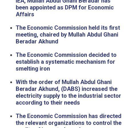
IEA, Mullah Abdul Ghani Beradar has
been appointed as DPM for Economic
Affairs
The Economic Commission held its first
meeting, chaired by Mullah Abdul Ghani
Beradar Akhund
The Economic Commission decided to
establish a systematic mechanism for
smelting iron
With the order of Mullah Abdul Ghani
Beradar Akhund, (DABS) increased the
electricity supply to the industrial sector
according to their needs
The Economic Commission has directed
the relevant organizations to control the