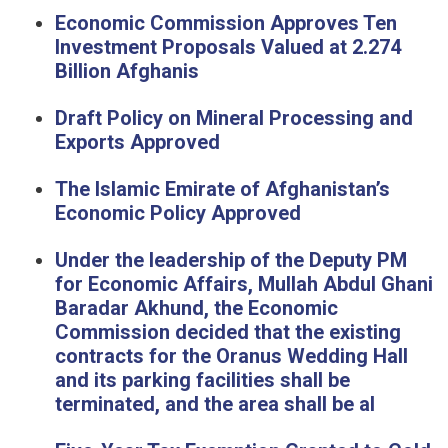
Economic Commission Approves Ten
Investment Proposals Valued at 2.274
Billion Afghanis
Draft Policy on Mineral Processing and
Exports Approved
The Islamic Emirate of Afghanistan’s
Economic Policy Approved
Under the leadership of the Deputy PM
for Economic Affairs, Mullah Abdul Ghani
Baradar Akhund, the Economic
Commission decided that the existing
contracts for the Oranus Wedding Hall
and its parking facilities shall be
terminated, and the area shall be al