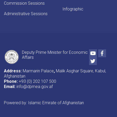
Commission Sessions
Infographic
Administrative Sessions
Youtube
Faceb
Deputy Prime Minister for Economic
Affairs
Twitter
Address:
Marmarin Palace
,
Malik Asghar Square, Kabul,
Afghanistan
Phone:
+93 (0) 202 107 500
Email:
info@dpmea.gov.af
Powered by: Islamic Emirate of Afghanistan