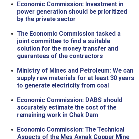
Economic Commission: Investment in
power generation should be prioritized
by the private sector
The Economic Commission tasked a
joint committee to find a suitable
solution for the money transfer and
guarantees of the contractors
Ministry of Mines and Petroleum: We can
supply raw materials for at least 30 years
to generate electricity from coal
Economic Commission: DABS should
accurately estimate the cost of the
remaining work in Chak Dam
Economic Commission: The Technical
Aspects of the Mes Aynak Copper Mine