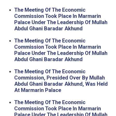
The Meeting Of The Economic
Commission Took Place In Marmarin
Palace Under The Leadership Of Mullah
Abdul Ghani Baradar Akhund
The Meeting Of The Economic
Commission Took Place In Marmarin
Palace Under The Leadership Of Mullah
Abdul Ghani Baradar Akhund
The Meeting Of The Economic
Commission, Presided Over By Mullah
Abdul Ghani Baradar Akhund, Was Held
At Marmarin Palace
The Meeting Of The Economic
Commission Took Place In Marmarin
Palace Under The Leadership Of Mullah