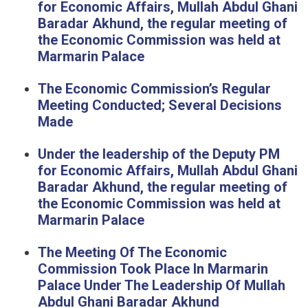
for Economic Affairs, Mullah Abdul Ghani
Baradar Akhund, the regular meeting of
the Economic Commission was held at
Marmarin Palace
The Economic Commission’s Regular
Meeting Conducted; Several Decisions
Made
Under the leadership of the Deputy PM
for Economic Affairs, Mullah Abdul Ghani
Baradar Akhund, the regular meeting of
the Economic Commission was held at
Marmarin Palace
The Meeting Of The Economic
Commission Took Place In Marmarin
Palace Under The Leadership Of Mullah
Abdul Ghani Baradar Akhund