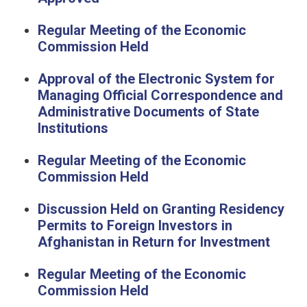
Regular Meeting of the Economic
Commission Held
Approval of the Electronic System for
Managing Official Correspondence and
Administrative Documents of State
Institutions
Regular Meeting of the Economic
Commission Held
Discussion Held on Granting Residency
Permits to Foreign Investors in
Afghanistan in Return for Investment
Regular Meeting of the Economic
Commission Held