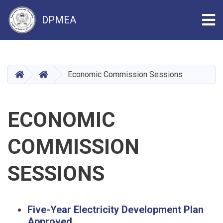
Tog
DPMEA
Skip
to
main
HOME
HOME
Economic Commission Sessions
content
ECONOMIC
COMMISSION
SESSIONS
Five-Year Electricity Development Plan
Approved