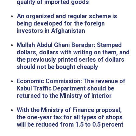
quality of imported goods
An organized and regular scheme is
being developed for the foreign
investors in Afghanistan
Mullah Abdul Ghani Beradar: Stamped
dollars, dollars with writing on them, and
the previously printed series of dollars
should not be bought cheaply
Economic Commission: The revenue of
Kabul Traffic Department should be
returned to the Ministry of Interior
With the Ministry of Finance proposal,
the one-year tax for all types of shops
will be reduced from 1.5 to 0.5 percent