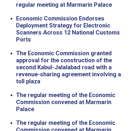
regular meeting at Marmarin Palace
Economic Commission Endorses
Deployment Strategy for Electronic
Scanners Across 12 National Customs
Ports
The Economic Commission granted
approval for the construction of the
second Kabul-Jalalabad road with a
revenue-sharing agreement involving a
toll plaza
The regular meeting of the Economic
Commission convened at Marmarin
Palace
The regular meeting of the Economic
Commission convened at Marmarin