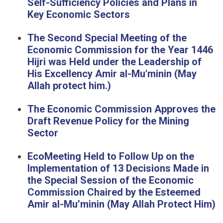
Self-Sufficiency Policies and Plans in
Key Economic Sectors
The Second Special Meeting of the
Economic Commission for the Year 1446
Hijri was Held under the Leadership of
His Excellency Amir al-Mu'minin (May
Allah protect him.)
The Economic Commission Approves the
Draft Revenue Policy for the Mining
Sector
EcoMeeting Held to Follow Up on the
Implementation of 13 Decisions Made in
the Special Session of the Economic
Commission Chaired by the Esteemed
Amir al-Mu’minin (May Allah Protect Him)