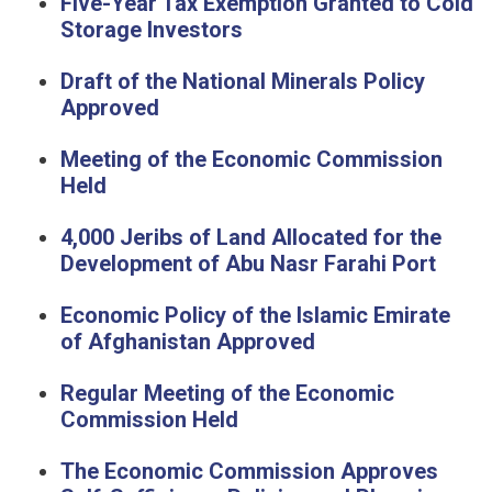
Five-Year Tax Exemption Granted to Cold
Storage Investors
Draft of the National Minerals Policy
Approved
Meeting of the Economic Commission
Held
4,000 Jeribs of Land Allocated for the
Development of Abu Nasr Farahi Port
Economic Policy of the Islamic Emirate
of Afghanistan Approved
Regular Meeting of the Economic
Commission Held
The Economic Commission Approves