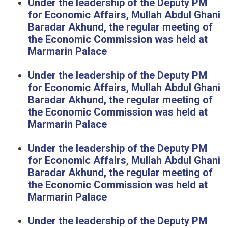
Under the leadership of the Deputy PM
for Economic Affairs, Mullah Abdul Ghani
Baradar Akhund, the regular meeting of
the Economic Commission was held at
Marmarin Palace
Under the leadership of the Deputy PM
for Economic Affairs, Mullah Abdul Ghani
Baradar Akhund, the regular meeting of
the Economic Commission was held at
Marmarin Palace
Under the leadership of the Deputy PM
for Economic Affairs, Mullah Abdul Ghani
Baradar Akhund, the regular meeting of
the Economic Commission was held at
Marmarin Palace
Under the leadership of the Deputy PM