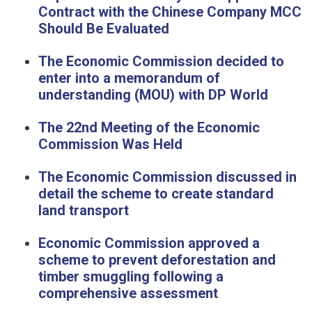
Contract with the Chinese Company MCC
Should Be Evaluated
The Economic Commission decided to
enter into a memorandum of
understanding (MOU) with DP World
The 22nd Meeting of the Economic
Commission Was Held
The Economic Commission discussed in
detail the scheme to create standard
land transport
Economic Commission approved a
scheme to prevent deforestation and
timber smuggling following a
comprehensive assessment