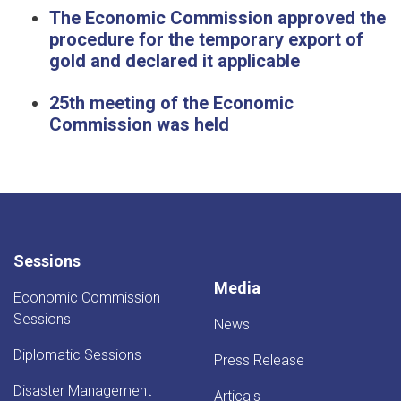
The Economic Commission approved the
procedure for the temporary export of
gold and declared it applicable
25th meeting of the Economic
Commission was held
Sessions
Media
Economic Commission
Sessions
News
Diplomatic Sessions
Press Release
Disaster Management
Articals