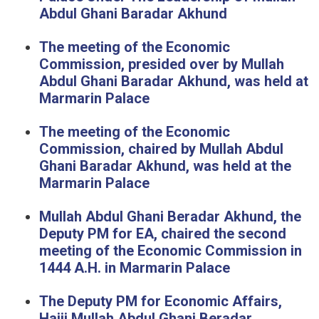
Abdul Ghani Baradar Akhund
The meeting of the Economic
Commission, presided over by Mullah
Abdul Ghani Baradar Akhund, was held at
Marmarin Palace
The meeting of the Economic
Commission, chaired by Mullah Abdul
Ghani Baradar Akhund, was held at the
Marmarin Palace
Mullah Abdul Ghani Beradar Akhund, the
Deputy PM for EA, chaired the second
meeting of the Economic Commission in
1444 A.H. in Marmarin Palace
The Deputy PM for Economic Affairs,
Hajji Mullah Abdul Ghani Beradar