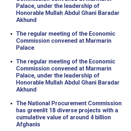
Palace, under the leadership of
Honorable Mullah Abdul Ghani Baradar
Akhund
The regular meeting of the Economic
Commission convened at Marmarin
Palace
The regular meeting of the Economic
Commission convened at Marmarin
Palace, under the leadership of
Honorable Mullah Abdul Ghani Baradar
Akhund
The National Procurement Commission
has greenlit 18 diverse projects with a
cumulative value of around 4 billion
Afghanis