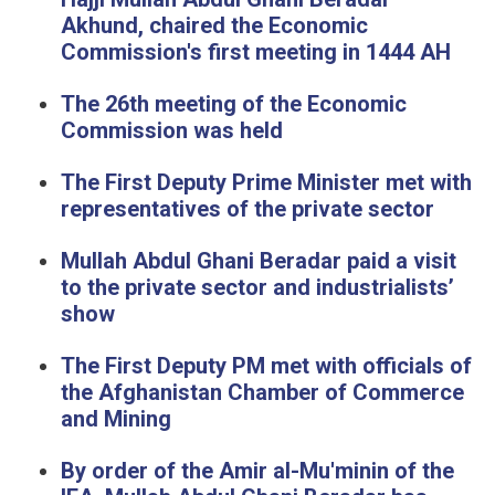
Akhund, chaired the Economic
Commission's first meeting in 1444 AH
The 26th meeting of the Economic
Commission was held
The First Deputy Prime Minister met with
representatives of the private sector
Mullah Abdul Ghani Beradar paid a visit
to the private sector and industrialists’
show
The First Deputy PM met with officials of
the Afghanistan Chamber of Commerce
and Mining
By order of the Amir al-Mu'minin of the