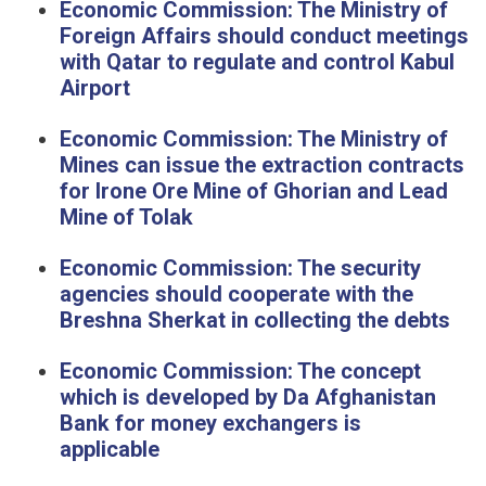
Economic Commission: The Ministry of
Foreign Affairs should conduct meetings
with Qatar to regulate and control Kabul
Airport
Economic Commission: The Ministry of
Mines can issue the extraction contracts
for Irone Ore Mine of Ghorian and Lead
Mine of Tolak
Economic Commission: The security
agencies should cooperate with the
Breshna Sherkat in collecting the debts
Economic Commission: The concept
which is developed by Da Afghanistan
Bank for money exchangers is
applicable