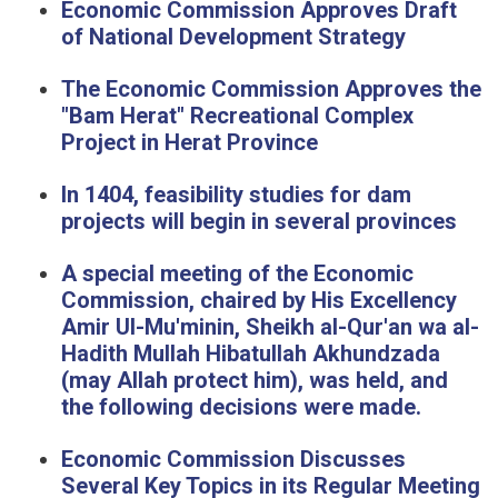
Eco
nomic Commission Approves Draft
of National Development Strategy
The Economic Commission Approves the
"Bam Herat" Recreational Complex
Project in Herat Province
In 1404, feasibility studies for dam
projects will begin in several provinces
A special meeting of the Economic
Commission, chaired by His Excellency
Amir Ul-Mu'minin, Sheikh al-Qur'an wa al-
Hadith Mullah Hibatullah Akhundzada
(may Allah protect him), was held, and
the following decisions were made.
Economic Commission Discusses
Several Key Topics in its Regular Meeting