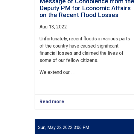
Message of Condolence from th
Deputy PM for Economic Affairs
on the Recent Flood Losses
Aug 1
3
, 2022
Unfortunately, recent floods in various parts
of the country have caused significant
financial losses and claimed the lives of
some of our fellow citizens.
We extend our. . .
Read more
about
Message
of
Condolence
from
Sun, May 22 2022 3:06 PM
the