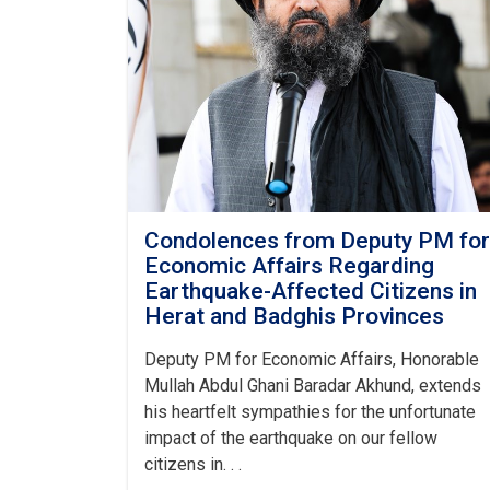
Condolences from Deputy PM for
Economic Affairs Regarding
Earthquake-Affected Citizens in
Herat and Badghis Provinces
Deputy PM for Economic Affairs, Honorable
Mullah Abdul Ghani Baradar Akhund, extends
his heartfelt sympathies for the unfortunate
impact of the earthquake on our fellow
citizens in. . .