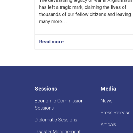
The devastating legacy of war in Afghanistan
has left a tragic mark, claiming the lives of
thousands of our fellow citizens and leaving
many more. . .
Read more
about
Message
from
the
First
Deputy
PM
on
Sessions
Media
the
occasion
Economic Commission
News
of
International
Sessions
Press Release
Mine
Action
Diplomatic Sessions
Articals
Day
Disaster Management