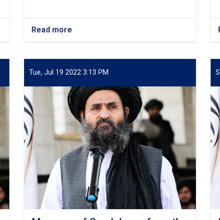
Read more
about
Condolence
Message
from
Mullah
Tue, Jul 19 2022 3:13 PM
S
Abdul
Ghani
Baradar
Akhund
on
the
Martyrdom
of
Maulana
Mujib
Ur
Rahman
Ansari