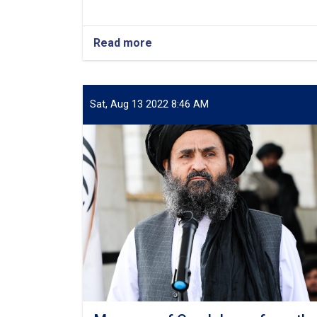
Read more
about
Condolences
from
Deputy
PM
Sat, Aug 13 2022 8:46 AM
for
Economic
Affairs
Regarding
Earthquake-
Affected
Citizens
in
Herat
and
Badghis
Provinces