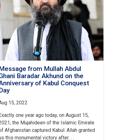
Message from Mullah Abdul
Ghani Baradar Akhund on the
Anniversary of Kabul Conquest
Day
Aug 15, 2022
Exactly one year ago today, on August 15,
2021, the Mujahideen of the Islamic Emirate
of Afghanistan captured Kabul. Allah granted
us this monumental victory after. . .