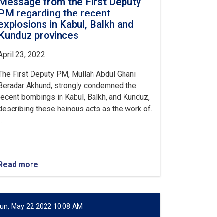
Message from the First Deputy
PM regarding the recent
explosions in Kabul, Balkh and
Kunduz provinces
April 23, 2022
The First Deputy PM, Mullah Abdul Ghani
Beradar Akhund, strongly condemned the
recent bombings in Kabul, Balkh, and Kunduz,
describing these heinous acts as the work of.
 .
Read more
about
Message
from
the
First
un, May 22 2022 10:08 AM
Deputy