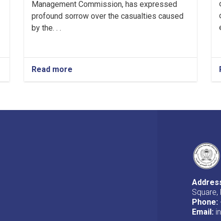
Management Commission, has expressed
profound sorrow over the casualties caused
by the. . .
Read more
about
Message
from
the
First
Deputy
PM
regarding
the
casualties
caused
by
Addres
snow
Square, 
in
Phone:
Kunar
Email:
i
province