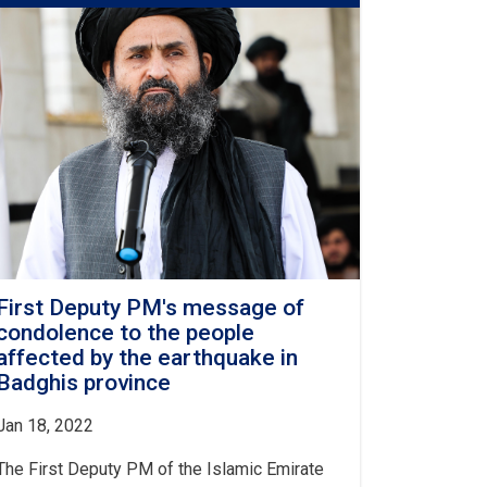
PM
regarding
the
recent
explosions
in
Kabul,
Balkh
and
Kunduz
provinces
First Deputy PM's message of
condolence to the people
affected by the earthquake in
Badghis province
Jan 18, 2022
The First Deputy PM of the Islamic Emirate