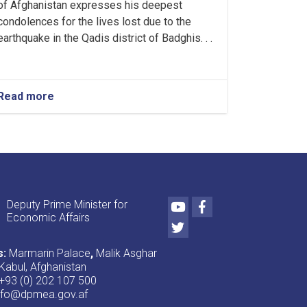
of Afghanistan expresses his deepest
condolences for the lives lost due to the
earthquake in the Qadis district of Badghis. . .
Read more
about
First
Deputy
PM's
message
of
condolence
to
Youtube
Facebook
Deputy Prime Minister for
the
Economic Affairs
people
Twitter
affected
by
s:
Marmarin Palace
,
Malik Asghar
the
Kabul, Afghanistan
earthquake
+93 (0) 202 107 500
in
nfo@dpmea.gov.af
Badghis