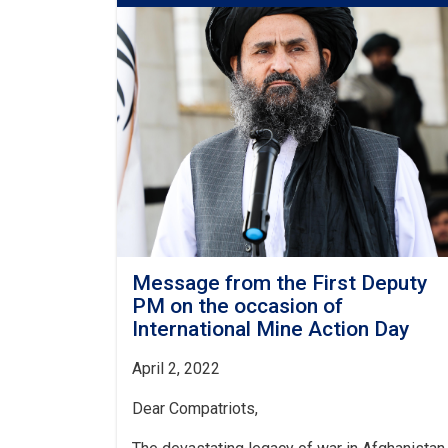
Deputy
PM
for
Economic
Affairs
on
the
Recent
Flood
Losses
Message from the First Deputy
PM on the occasion of
International Mine Action Day
April 2, 2022
Dear Compatriots,