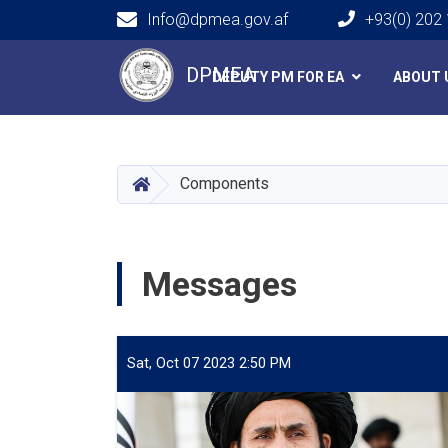
Info@dpmea.gov.af
+93(0) 202
Main navigation
DPMEA
DEPUTY PM FOR EA
ABOUT 
HOME
Components
Messages
Sat, Oct 07 2023 2:50 PM