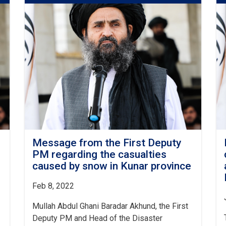
Deputy
PM
for
Economic
Affairs
to
the
People
Affected
As
A
Result
Of
Yesterday's
Message from the First Deputy
Earthquake
PM regarding the casualties
in
caused by snow in Kunar province
Paktika
and
Feb 8, 2022
Khost
Mullah Abdul Ghani Baradar Akhund, the First
Deputy PM and Head of the Disaster