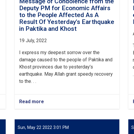
e
Message of Condolence from the
Deputy PM for Economic Affairs
to the People Affected As A
Result Of Yesterday's Earthquake
in Paktika and Khost
19 July, 2022
I express my deepest sorrow over the
damage caused to the people of Paktika and
Khost provinces due to yesterday’s
earthquake. May Allah grant speedy recovery
.
to the. . .
Read more
about
Message
of
Condolence
from
Sun, May 22 2022 3:01 PM
S
the