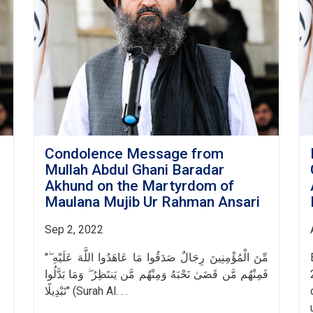
Condolence Message from
Mullah Abdul Ghani Baradar
Akhund on the Martyrdom of
Maulana Mujib Ur Rahman Ansari
Sep 2, 2022
"مِّنَ الْمُؤْمِنِينَ رِجَالٌ صَدَقُوا مَا عَاهَدُوا اللَّهَ عَلَيْهِ ۖ
فَمِنْهُم مَّن قَضَىٰ نَحْبَهُ وَمِنْهُم مَّن يَنتَظِرُ ۖ وَمَا بَدَّلُوا
تَبْدِيلًا" (Surah Al. . .