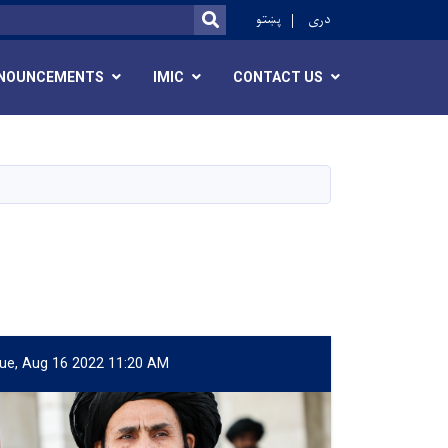
r
پښتو
دری
SEARCH
NOUNCEMENTS
IMIC
CONTACT US
ue, Aug 16 2022 11:20 AM