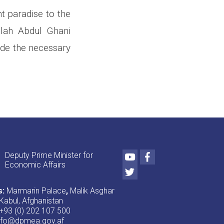
t paradise to the
llah Abdul Ghani
ide the necessary
Youtube
Facebook
Deputy Prime Minister for
Economic Affairs
Twitter
s:
Marmarin Palace
,
Malik Asghar
Kabul, Afghanistan
+93 (0) 202 107 500
nfo@dpmea.gov.af