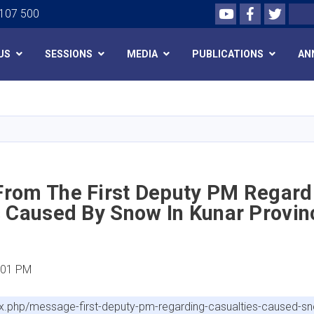
Youtube
Facebook
Twitte
Search
 107 500
US
SESSIONS
MEDIA
PUBLICATIONS
AN
Skip
to
main
content
rom The First Deputy PM Regard
s Caused By Snow In Kunar Provin
:01 PM
x.php/message-first-deputy-pm-regarding-casualties-caused-s