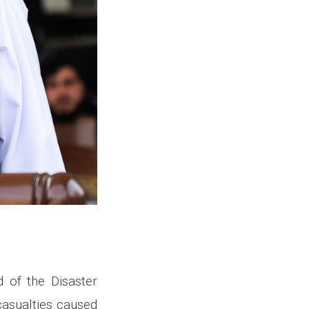
 of the Disaster
asualties caused