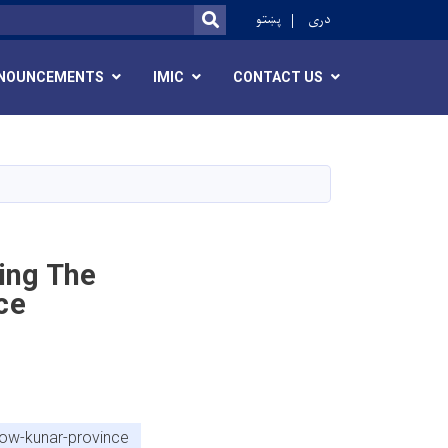
r
پښتو
دری
SEARCH
NOUNCEMENTS
IMIC
CONTACT US
ing The
ce
now-kunar-province