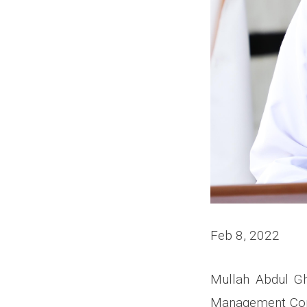
Feb 8, 2022
Mullah Abdul Gh
Management Comm