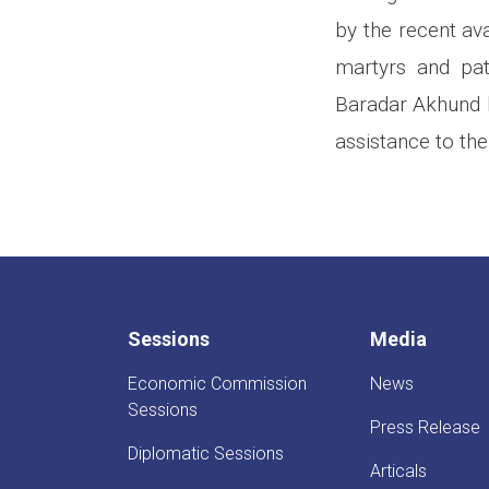
by the recent av
martyrs and pat
Baradar Akhund h
assistance to the
Sessions
Media
Economic Commission
News
Sessions
Press Release
Diplomatic Sessions
Articals