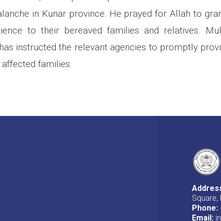
alanche in Kunar province. He prayed for Allah to gran
ience to their bereaved families and relatives. Mu
as instructed the relevant agencies to promptly prov
 affected families.
Addres
Square, 
Phone:
Email:
i