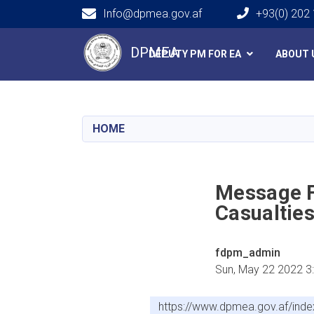
Info@dpmea.gov.af
+93(0) 202
Main navigation
DPMEA
DEPUTY PM FOR EA
ABOUT 
HOME
Message F
Casualtie
fdpm_admin
Sun, May 22 2022 3
https://www.dpmea.gov.af/inde