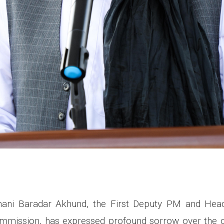
ani Baradar Akhund, the First Deputy PM and Head
ission, has expressed profound sorrow over the c