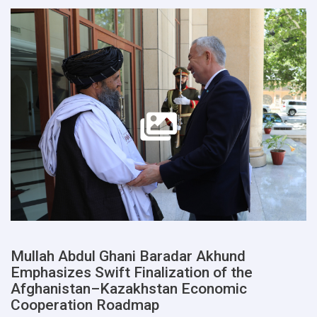
Mullah Abdul Ghani Baradar Akhund
Emphasizes Swift Finalization of the
Afghanistan–Kazakhstan Economic
Cooperation Roadmap