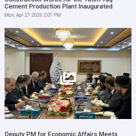
Cement Production Plant Inaugurated
Mon, Apr 27 2026 2:01 PM
Deputy PM for Economic Affairs Meets