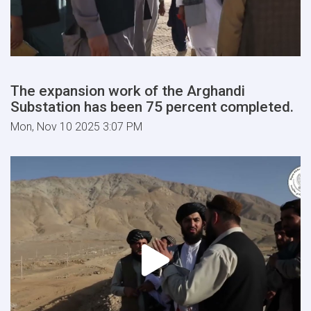
The expansion work of the Arghandi
Substation has been 75 percent completed.
Mon, Nov 10 2025 3:07 PM