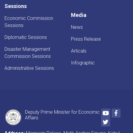
Sessions
Media
Economic Commission
Sessions
News
Diplomatic Sessions
Press Release
Disaster Management
Articals
Commission Sessions
Infographic
Administrative Sessions
Youtube
Faceb
Deputy Prime Minister for Economic
Affairs
Twitter