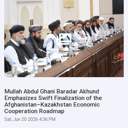
Mullah Abdul Ghani Baradar Akhund
Emphasizes Swift Finalization of the
Afghanistan–Kazakhstan Economic
Cooperation Roadmap
Sat, Jun 20 2026 4:36 PM