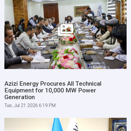
Azizi Energy Procures All Technical
Equipment for 10,000 MW Power
Generation
Tue, Jul 21 2026 6:19 PM