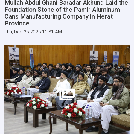
Mullah Abdul Ghani Baradar Akhund Laid the
Foundation Stone of the Pamir Aluminum
Cans Manufacturing Company in Herat
Province
Thu, Dec 25 2025 11:31 AM