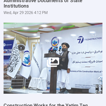
Administrative Documents of State
Institutions
Wed, Apr 29 2026 4:12 PM
Construction Works for the Yatim Taq