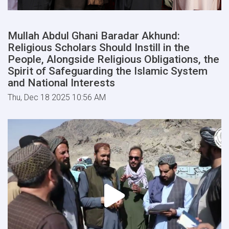
Mullah Abdul Ghani Baradar Akhund:
Religious Scholars Should Instill in the
People, Alongside Religious Obligations, the
Spirit of Safeguarding the Islamic System
and National Interests
Thu, Dec 18 2025 10:56 AM