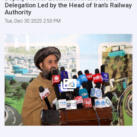
Delegation Led by the Head of Iran’s Railway
Authority
Tue, Dec 30 2025 2:50 PM