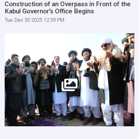
Construction of an Overpass in Front of the
Kabul Governor’s Office Begins
Tue, Dec 30 2025 12:39 PM