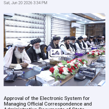
Sat, Jun 20 2026 3:34 PM
Approval of the Electronic System for
Managing Official Correspondence and