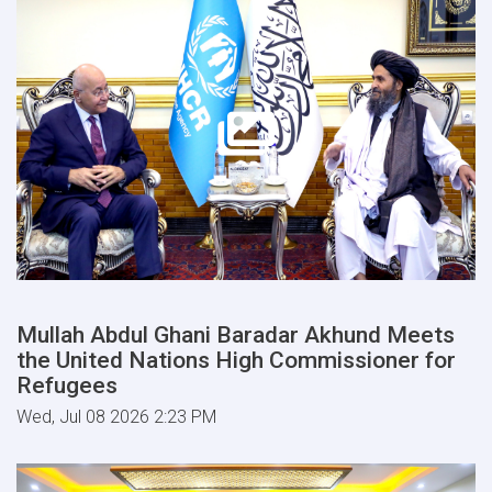
Mullah Abdul Ghani Baradar Akhund Meets
the United Nations High Commissioner for
Refugees
Wed, Jul 08 2026 2:23 PM