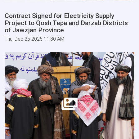
Contract Signed for Electricity Supply
Project to Qosh Tepa and Darzab Districts
of Jawzjan Province
Thu, Dec 25 2025 11:30 AM