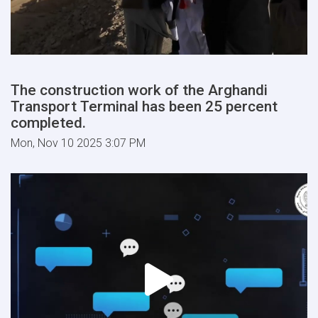
The construction work of the Arghandi
Transport Terminal has been 25 percent
completed.
Mon, Nov 10 2025 3:07 PM