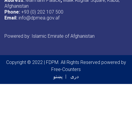
Address:
Marmarin Palace
,
Malik Asghar Square, Kabul,
Afghanistan
Phone:
+93 (0) 202 107 500
Email:
info@dpmea.gov.af
Powered by: Islamic Emirate of Afghanistan
Copyright © 2022 | FDPM. All Rights Reserved
powered by
Free-Counters
پښتو
دری