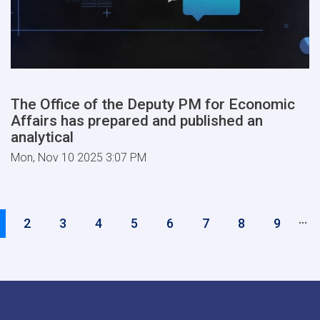
The Office of the Deputy PM for Economic
Affairs has prepared and published an
analytical
Mon, Nov 10 2025 3:07 PM
Pagination
…
urrent
Page
2
Page
3
Page
4
Page
5
Page
6
Page
7
Page
8
Page
9
age