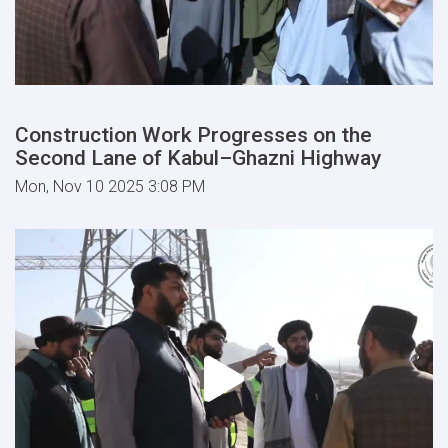
Construction Work Progresses on the
Second Lane of Kabul–Ghazni Highway
Mon, Nov 10 2025 3:08 PM