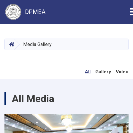
DPMEA
Skip
to
main
HOME
Media Gallery
content
All
Gallery
Video
All Media