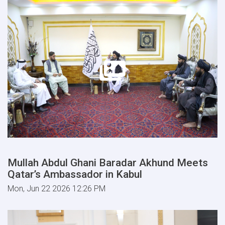
Mullah Abdul Ghani Baradar Akhund Meets
Qatar’s Ambassador in Kabul
Mon, Jun 22 2026 12:26 PM