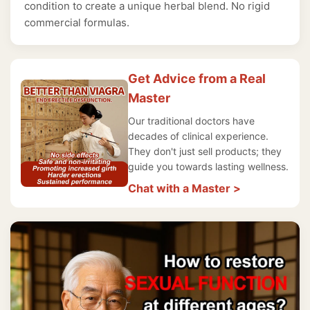
condition to create a unique herbal blend. No rigid
commercial formulas.
Get Advice from a Real
Master
Our traditional doctors have
decades of clinical experience.
They don't just sell products; they
guide you towards lasting wellness.
Chat with a Master >