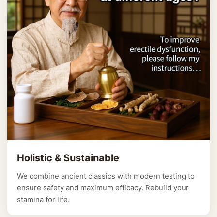
Holistic & Sustainable
We combine ancient classics with modern testing to
ensure safety and maximum efficacy. Rebuild your
stamina for life.