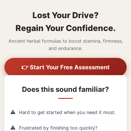
Lost Your Drive?
Regain Your Confidence.
Ancient herbal formulas to boost stamina, firmness,
and endurance.
👉 Start Your Free Assessment
Does this sound familiar?
Hard to get started when you need it most.
Frustrated by finishing too quickly?