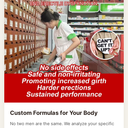
Custom Formulas for Your Body
No two men are the same. We analyze your specific