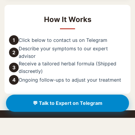
How It Works
1
Click below to contact us on Telegram
Describe your symptoms to our expert
2
advisor
Receive a tailored herbal formula (Shipped
3
discreetly)
4
Ongoing follow-ups to adjust your treatment
💬 Talk to Expert on Telegram
🔥 Limited Offer: Free Assessment