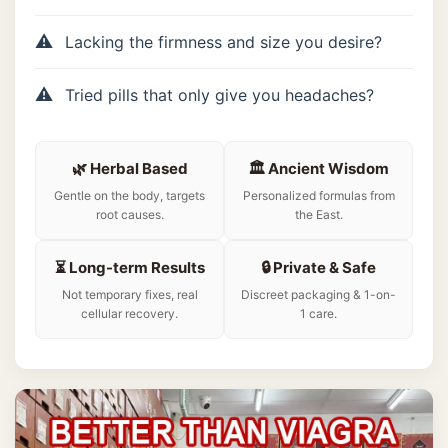
Lacking the firmness and size you desire?
Tried pills that only give you headaches?
🌿 Herbal Based
🏛️ Ancient Wisdom
Gentle on the body, targets
Personalized formulas from
root causes.
the East.
⏳ Long-term Results
🔒 Private & Safe
Not temporary fixes, real
Discreet packaging & 1-on-
cellular recovery.
1 care.