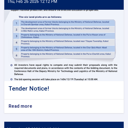
Thu, Feb 26 2026 12:12 PM
Tender Notice!
Read more
about
Tender
Notice!