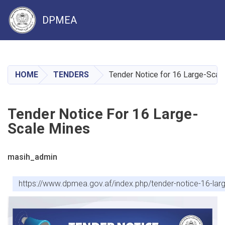
DPMEA
Skip
to
main
HOME
TENDERS
Tender Notice for 16 Large-Scal
content
Tender Notice For 16 Large-
Scale Mines
masih_admin
https://www.dpmea.gov.af/index.php/tender-notice-16-l