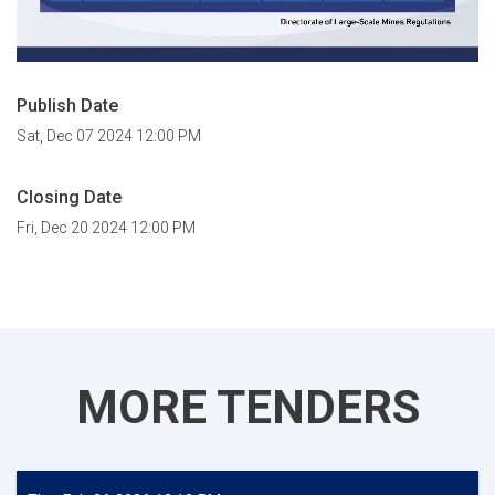
Publish Date
Sat, Dec 07 2024 12:00 PM
Closing Date
Fri, Dec 20 2024 12:00 PM
MORE TENDERS