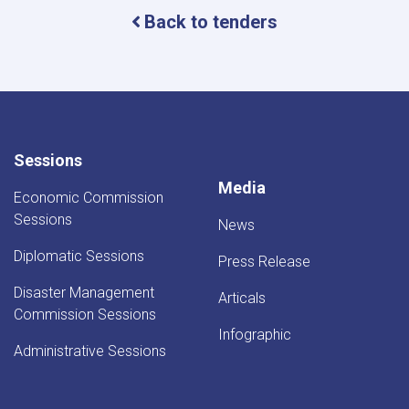
Back to tenders
Sessions
Media
Economic Commission
Sessions
News
Diplomatic Sessions
Press Release
Disaster Management
Articals
Commission Sessions
Infographic
Administrative Sessions