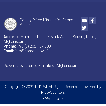
Youtube
Faceb
Deputy Prime Minister for Economic
Affairs
Twitter
Address:
Marmarin Palace
,
Malik Asghar Square, Kabul,
Afghanistan
Phone:
+93 (0) 202 107 500
Email:
info@dpmea.gov.af
Powered by: Islamic Emirate of Afghanistan
Copyright © 2022 | FDPM. All Rights Reserved
powered by
Free-Counters
پښتو
دری