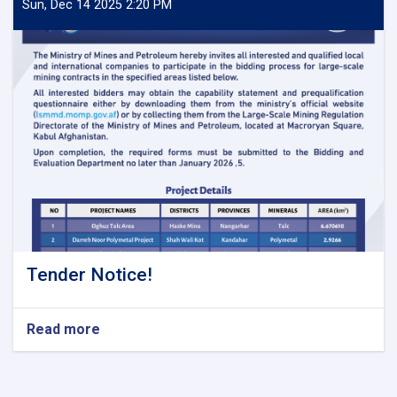
Sun, Dec 14 2025 2:20 PM
Tender Notice!
Read more
about
Tender
Notice!