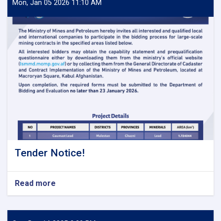
Mon, Jan 05 2026 11:10 AM
Tender Notice!
Read more
about
Tender
Notice!