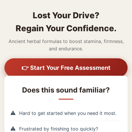
Lost Your Drive?
Regain Your Confidence.
Ancient herbal formulas to boost stamina, firmness,
and endurance.
👉 Start Your Free Assessment
Does this sound familiar?
Hard to get started when you need it most.
Frustrated by finishing too quickly?