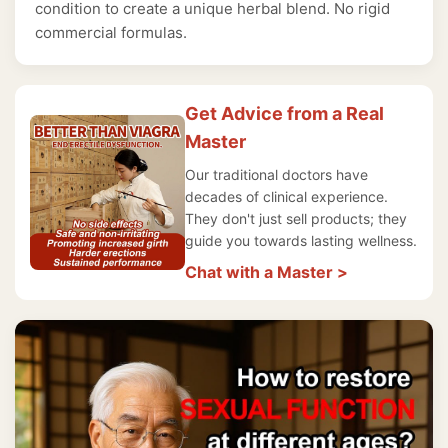
condition to create a unique herbal blend. No rigid
commercial formulas.
Get Advice from a Real
Master
Our traditional doctors have
decades of clinical experience.
They don't just sell products; they
guide you towards lasting wellness.
Chat with a Master >