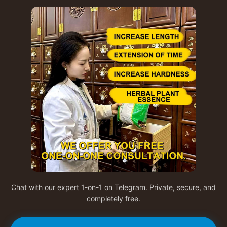
Chat with our expert 1-on-1 on Telegram. Private, secure, and
completely free.