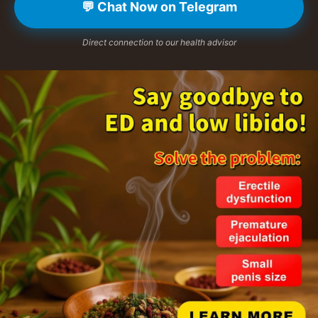
💬 Chat Now on Telegram
Direct connection to our health advisor