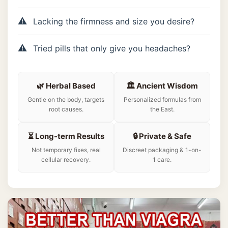
Lacking the firmness and size you desire?
Tried pills that only give you headaches?
🌿 Herbal Based
🏛️ Ancient Wisdom
Gentle on the body, targets
Personalized formulas from
root causes.
the East.
⏳ Long-term Results
🔒 Private & Safe
Not temporary fixes, real
Discreet packaging & 1-on-
cellular recovery.
1 care.