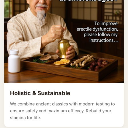
Holistic & Sustainable
We combine ancient classics with modern testing to
ensure safety and maximum efficacy. Rebuild your
stamina for life.