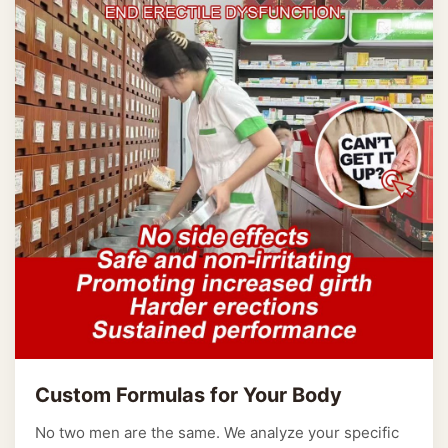
Custom Formulas for Your Body
No two men are the same. We analyze your specific