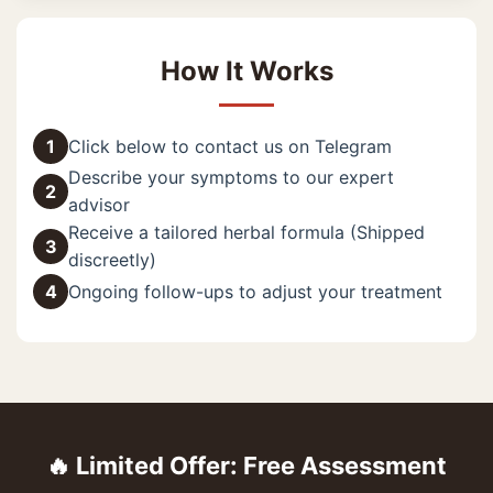
How It Works
1
Click below to contact us on Telegram
Describe your symptoms to our expert
2
advisor
Receive a tailored herbal formula (Shipped
3
discreetly)
4
Ongoing follow-ups to adjust your treatment
🔥 Limited Offer: Free Assessment